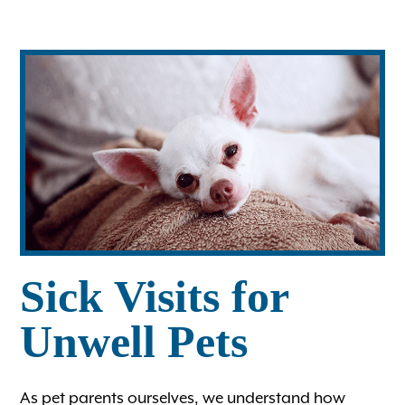
Ultrasound
Wellness Care for Dogs
Wellness Care for Cats
View All Services
Sick Visits for
Unwell Pets
As pet parents ourselves, we understand how