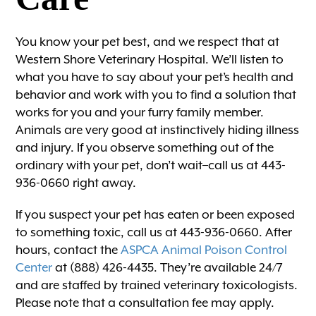
You know your pet best, and we respect that at
Western Shore Veterinary Hospital. We’ll listen to
what you have to say about your pet’s health and
behavior and work with you to find a solution that
works for you and your furry family member.
Animals are very good at instinctively hiding illness
and injury. If you observe something out of the
ordinary with your pet, don’t wait–call us at 443-
936-0660 right away.
If you suspect your pet has eaten or been exposed
to something toxic, call us at 443-936-0660. After
hours, contact the
ASPCA Animal Poison Control
Center
at (888) 426-4435. They’re available 24/7
and are staffed by trained veterinary toxicologists.
Please note that a consultation fee may apply.