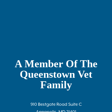
A Member Of The
Queenstown Vet
Family
910 Bestgate Road Suite C
Annapolis, MD 21401