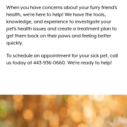
When you have concerns about your furry friend’s
health, we’re here to help! We have the tools,
knowledge, and experience to investigate your
pet’s health issues and create a treatment plan to
get them back on their paws and feeling better
quickly.
To schedule an appointment for your sick pet, call
us today at 443-936-0660. We’re ready to help!