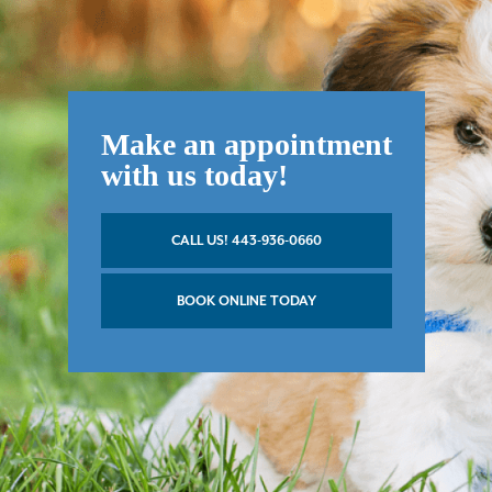
Make an appointment
with us today!
CALL US! 443-936-0660
BOOK ONLINE TODAY