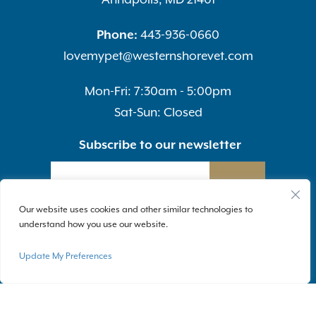
Phone:
443-936-0660
lovemypet@westernshorevet.com
Mon-Fri: 7:30am - 5:00pm
Sat-Sun: Closed
Subscribe to our newsletter
SUBMIT
Our website uses cookies and other similar technologies to
understand how you use our website.
Update My Preferences