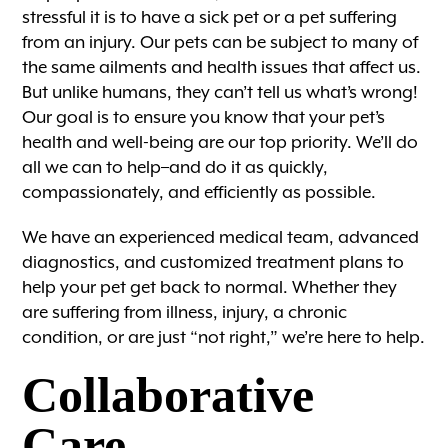
stressful it is to have a sick pet or a pet suffering
from an injury. Our pets can be subject to many of
the same ailments and health issues that affect us.
But unlike humans, they can’t tell us what’s wrong!
Our goal is to ensure you know that your pet’s
health and well-being are our top priority. We’ll do
all we can to help–and do it as quickly,
compassionately, and efficiently as possible.
We have an experienced medical team, advanced
diagnostics, and customized treatment plans to
help your pet get back to normal. Whether they
are suffering from illness, injury, a chronic
condition, or are just “not right,” we’re here to help.
Collaborative
Care