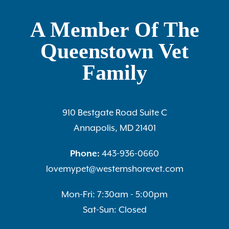
A Member Of The
Queenstown Vet
Family
910 Bestgate Road Suite C
Annapolis, MD 21401
Phone:
443-936-0660
lovemypet@westernshorevet.com
Mon-Fri: 7:30am - 5:00pm
Sat-Sun: Closed