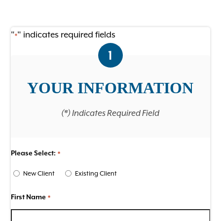
Ultrasound
Wellness Care for Dogs
"
" indicates required fields
*
1
Wellness Care for Cats
View All Services
YOUR INFORMATION
(*) Indicates Required Field
Please Select:
*
New Client
Existing Client
First Name
*