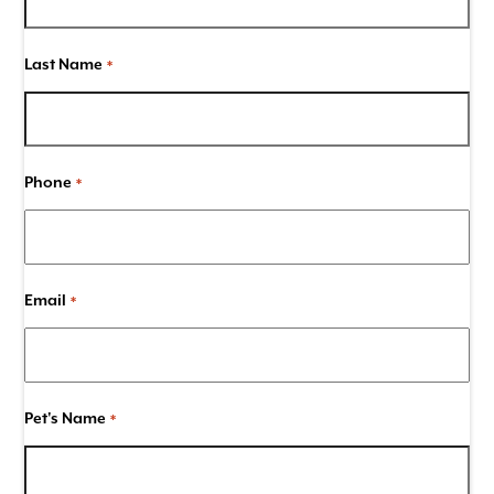
Last Name
*
Phone
*
Email
*
Pet's Name
*