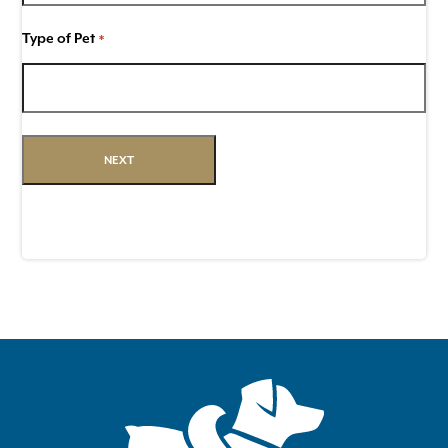
Type of Pet
*