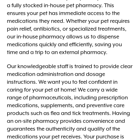
a fully stocked in-house pet pharmacy. This
ensures your pet has immediate access to the
medications they need. Whether your pet requires
pain relief, antibiotics, or specialized treatments,
our in-house pharmacy allows us to dispense
medications quickly and efficiently, saving you
time and a trip to an external pharmacy.
Our knowledgeable staff is trained to provide clear
medication administration and dosage
instructions. We want you to feel confident in
caring for your pet at home! We carry a wide
range of pharmaceuticals, including prescription
medications, supplements, and preventive care
products such as flea and tick treatments. Having
an on-site pharmacy provides convenience and
guarantees the authenticity and quality of the
medications your pet receives. Your purchase is