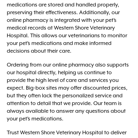
medications are stored and handled properly,
preserving their effectiveness. Additionally, our
online pharmacy is integrated with your pet’s
medical records at Western Shore Veterinary
Hospital. This allows our veterinarians to monitor
your pet’s medications and make informed
decisions about their care.
Ordering from our online pharmacy also supports
our hospital directly, helping us continue to
provide the high level of care and services you
expect. Big-box sites may offer discounted prices,
but they often lack the personalized service and
attention to detail that we provide. Our team is
always available to answer any questions about
your pet’s medications.
Trust Western Shore Veterinary Hospital to deliver