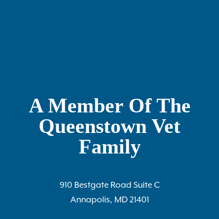
A Member Of The
Queenstown Vet
Family
910 Bestgate Road Suite C
Annapolis, MD 21401