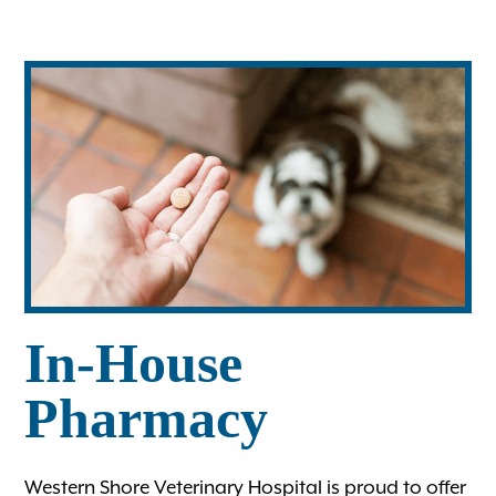
Ultrasound
Wellness Care for Dogs
Wellness Care for Cats
View All Services
In-House
Pharmacy
Western Shore Veterinary Hospital is proud to offer