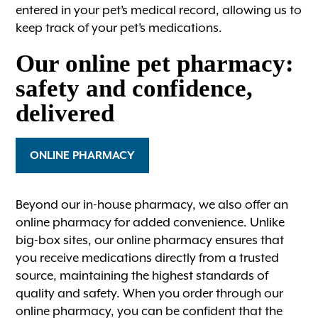
entered in your pet’s medical record, allowing us to
keep track of your pet’s medications.
Our online pet pharmacy:
safety and confidence,
delivered
ONLINE PHARMACY
Beyond our in-house pharmacy, we also offer an
online pharmacy for added convenience. Unlike
big-box sites, our online pharmacy ensures that
you receive medications directly from a trusted
source, maintaining the highest standards of
quality and safety. When you order through our
online pharmacy, you can be confident that the