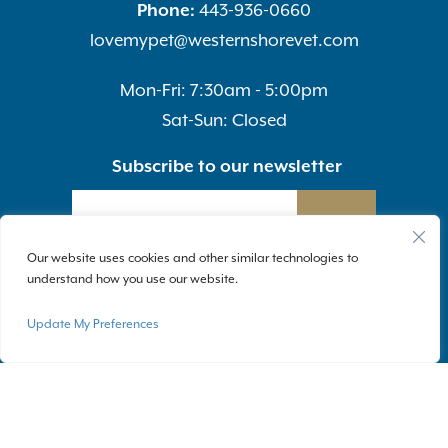
Phone:
443-936-0660
lovemypet@westernshorevet.com
Mon-Fri: 7:30am - 5:00pm
Sat-Sun: Closed
Subscribe to our newsletter
SUBMIT
Our website uses cookies and other similar technologies to
understand how you use our website.
Update My Preferences
Privacy Policy
|
Accessibility
| © Copyright 2026 - Western