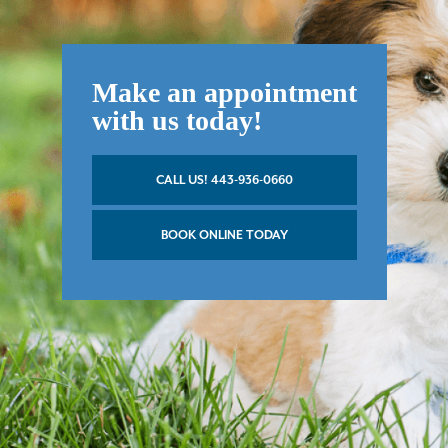
Make an appointment
with us today!
CALL US! 443-936-0660
BOOK ONLINE TODAY