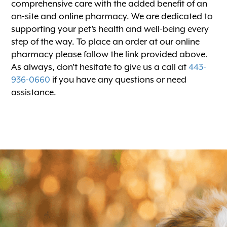
comprehensive care with the added benefit of an
on-site and online pharmacy. We are dedicated to
supporting your pet’s health and well-being every
step of the way. To place an order at our online
pharmacy please follow the link provided above.
As always, don’t hesitate to give us a call at
443-
936-0660
if you have any questions or need
assistance.